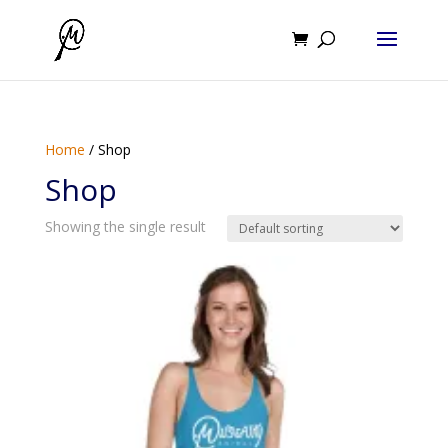
Home
/ Shop
Shop
Showing the single result