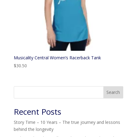
Musicality Central Women’s Racerback Tank
$
30.50
Search
Recent Posts
Story Time – 10 Years – The true journey and lessons
behind the longevity