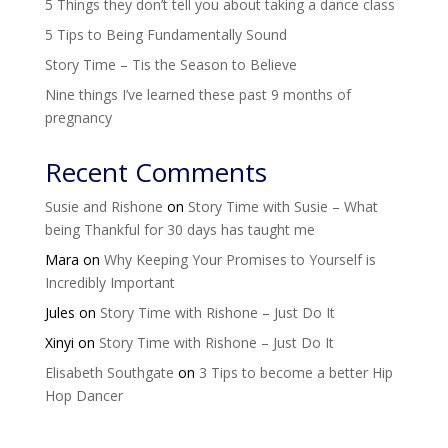
5 Things they don’t tell you about taking a dance class
5 Tips to Being Fundamentally Sound
Story Time – Tis the Season to Believe
Nine things I’ve learned these past 9 months of
pregnancy
Recent Comments
Susie and Rishone
on
Story Time with Susie – What
being Thankful for 30 days has taught me
Mara
on
Why Keeping Your Promises to Yourself is
Incredibly Important
Jules
on
Story Time with Rishone – Just Do It
Xinyi
on
Story Time with Rishone – Just Do It
Elisabeth Southgate
on
3 Tips to become a better Hip
Hop Dancer