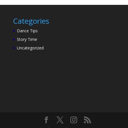
Categories
Dance Tips
Story Time
Uncategorized