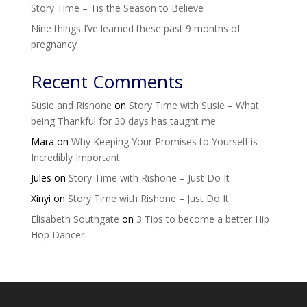
Story Time – Tis the Season to Believe
Nine things I’ve learned these past 9 months of
pregnancy
Recent Comments
Susie and Rishone
on
Story Time with Susie – What
being Thankful for 30 days has taught me
Mara
on
Why Keeping Your Promises to Yourself is
Incredibly Important
Jules
on
Story Time with Rishone – Just Do It
Xinyi
on
Story Time with Rishone – Just Do It
Elisabeth Southgate
on
3 Tips to become a better Hip
Hop Dancer