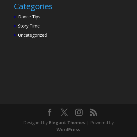
Categories
Dance Tips
Story Time
Uncategorized
Designed by
Elegant Themes
| Powered by
WordPress