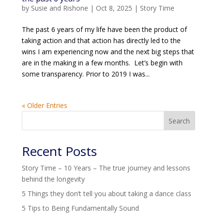
by
Susie and Rishone
|
Oct 8, 2025
|
Story Time
The past 6 years of my life have been the product of
taking action and that action has directly led to the
wins I am experiencing now and the next big steps that
are in the making in a few months. Let’s begin with
some transparency. Prior to 2019 I was...
« Older Entries
Search
Recent Posts
Story Time – 10 Years – The true journey and lessons
behind the longevity
5 Things they don’t tell you about taking a dance class
5 Tips to Being Fundamentally Sound