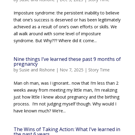
Imposture syndrome: the persistent inability to believe
that one’s success is deserved or has been legitimately
achieved as a result of one’s own efforts or skills. We
all walk around with some level of imposture
syndrome. But Why??? Where did it come...
Nine things I’ve learned these past 9 months of
pregnancy
by
Susie and Rishone
|
Nov 7, 2025
|
Story Time
Man oh man, was I ignorant.. now that I’m less than 2
weeks away from meeting my little man, I’m realizing
just how little I knew about pregnancy and the birthing
process. I’m not judging myself though. Why would I
have known much? We’re...
The Wins of Taking Action: What I’ve learned in
the past 6 years