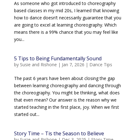
As someone who got introduced to choreography
based classes in my mid 20s, I learned that knowing
how to dance doesn’t necessarily guarantee that you
are going to excel at learning choreography. Which
means there is a 99% chance that you may feel like
you...
5 Tips to Being Fundamentally Sound
by
Susie and Rishone
|
Jan 7, 2026
|
Dance Tips
The past 6 years have been about closing the gap
between learning choreography and dancing through
the choreography. You might be thinking, what does
that even mean? Our answer is the reason why we
started teaching in the first place, joy. When we first
started out...
Story Time – Tis the Season to Believe
by
Susie and Rishone
|
Dec 3, 2025
|
Story Time