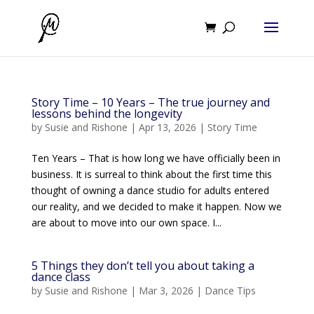
Story Time – 10 Years – The true journey and
lessons behind the longevity
by
Susie and Rishone
|
Apr 13, 2026
|
Story Time
Ten Years – That is how long we have officially been in
business. It is surreal to think about the first time this
thought of owning a dance studio for adults entered
our reality, and we decided to make it happen. Now we
are about to move into our own space. I...
5 Things they don’t tell you about taking a
dance class
by
Susie and Rishone
|
Mar 3, 2026
|
Dance Tips