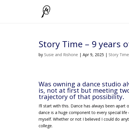
Story Time – 9 years 
by
Susie and Rishone
|
Apr 9, 2025
|
Story Tim
Was owning a dance studio alw
is, not at first but meeting t
trajectory of that possibility.
I’ll start with this. Dance has always been apart 
dance is a huge component to every special life
myself. Whether or not I believed I could do any
college.