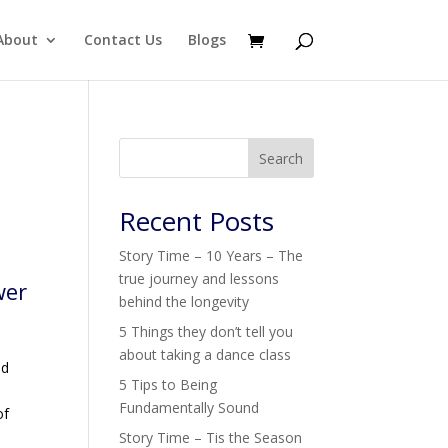
About
Contact Us
Blogs
Search
Recent Posts
Story Time – 10 Years – The
true journey and lessons
wer
behind the longevity
5 Things they don’t tell you
about taking a dance class
nd
5 Tips to Being
Fundamentally Sound
of
Story Time – Tis the Season