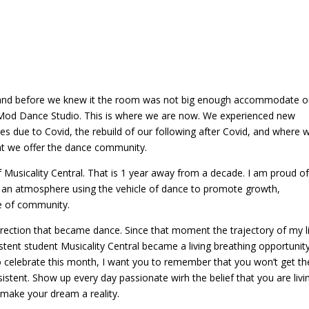
se of community.
rection that became dance. Since that moment the trajectory of my l
tent student Musicality Central became a living breathing opportunity
celebrate this month, I want you to remember that you won’t get th
istent. Show up every day passionate wirh the belief that you are livi
 make your dream a reality.
entral
ed fields are marked
*