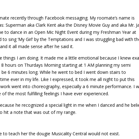
ommate recently through Facebook messaging. My roomate’s name is
as: Superman aka Clark Kent aka the Disney Movie Guy and aka Mr. J
me to dance in an Open Mic Night Event during my Freshman Year at
ed to sing ‘My Girl’ by the Temptations and I was struggling bad with t
nd it all made sense after he said it.
 things I am doing. It made me a little emotional because I knew exa
 8 hours on Thurdays Morning starting at 1 AM planning my semi
be 6 minutes long. While he went to bed I went down stairs to
me ever in my life. Like I expressed, it took me all night to put this
 work went into choreography, especially a 6 minute performance. I 
f the most fulfilling feelings I have ever experienced.
ecause he recognized a special light in me when I danced and he bel
to hit a note that was out of my range.
me to teach her the dougie Musicality Central would not exist.