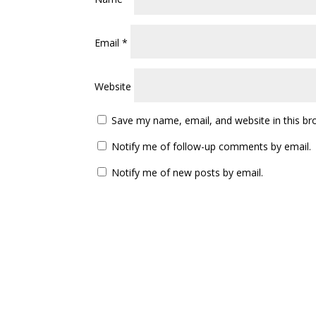
Categories
Dance Tips
Story Time
Uncategorized