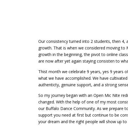
authenticty, genuine support, and a strong sen
So my journey began with an Open Mic Nite redi
changed. With the help of one of my most consis
our Buffalo Dance Community. As we prepare to 
support you need at first but continue to be cons
your dream and the right people will show up to
Happy 9 years of Musicality C
Submit a Comment
Your email address will not be published.
Requir
Comment
*