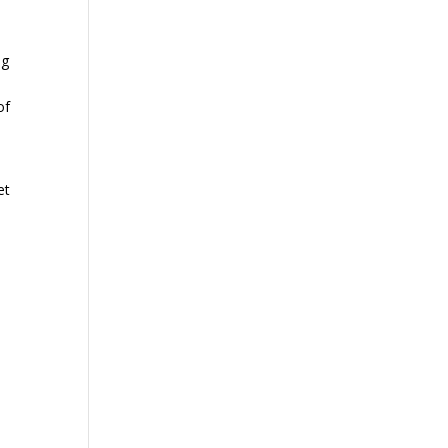
ng
of
et
ur
we
f