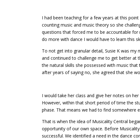
I had been teaching for a few years at this poin
counting music and music theory so she challen
questions that forced me to be accountable for m
do more with dance I would have to learn this ski
To not get into granular detail, Susie K was my
and continued to challenge me to get better at th
the natural skills she possessed with music that
after years of saying no, she agreed that she wo
I would take her class and give her notes on her
However, within that short period of time the st
phase. That means we had to find somewhere els
That is when the idea of Musicality Central began
opportunity of our own space. Before Musicality
successful. We identified a need in the dance co