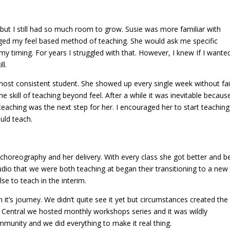
t but I still had so much room to grow. Susie was more familiar with
ged my feel based method of teaching. She would ask me specific
y timing. For years I struggled with that. However, I knew If I wante
ll.
 most consistent student. She showed up every single week without fai
e skill of teaching beyond feel. After a while it was inevitable becaus
 teaching was the next step for her. I encouraged her to start teachin
uld teach.
 choreography and her delivery. With every class she got better and be
udio that we were both teaching at began their transitioning to a new
e to teach in the interim.
 it’s journey. We didn’t quite see it yet but circumstances created the
 Central we hosted monthly workshops series and it was wildly
mmunity and we did everything to make it real thing.