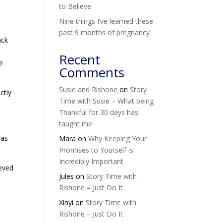
to Believe
Nine things I’ve learned these
past 9 months of pregnancy
ack
Recent
he
Comments
Susie and Rishone
on
Story
ctly
Time with Susie – What being
Thankful for 30 days has
taught me
was
Mara
on
Why Keeping Your
Promises to Yourself is
Incredibly Important
ieved
Jules
on
Story Time with
Rishone – Just Do It
Xinyi
on
Story Time with
Rishone – Just Do It