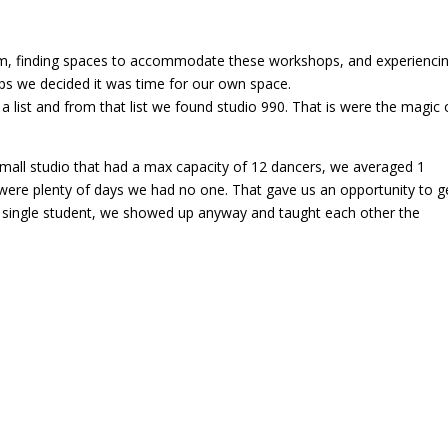
erim, finding spaces to accommodate these workshops, and experienci
ps we decided it was time for our own space.
 list and from that list we found studio 990. That is were the magic 
mall studio that had a max capacity of 12 dancers, we averaged 1
 were plenty of days we had no one. That gave us an opportunity to g
a single student, we showed up anyway and taught each other the
4, and before we knew it the room was not big enough accommodate o
Mod Dance Studio. This is where we are now. We experienced new
ses due to Covid, the rebuild of our following after Covid, and where 
hat we offer the dance community.
 Musicality Central. That is 1 year away from a decade. I am proud o
 an atmosphere using the vehicle of dance to promote growth,