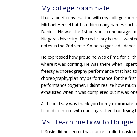
My college roommate
I had a brief conversation with my college ro
Michael Hensel but I call him many names such 
Daniels. He was the 1st person to encouraged 
Niagara University. The real story is that I want
notes in the 2nd verse. So he suggested I dance a
He expressed how proud he was of me for all the
where it was coming. He was there when I spent
freestyle/choreography performance that had to 
choreography/plan my performance for the first ti
performance together. I didn’t realize how much
exhausted when it was completed but it was one o
All I could say was thank you to my roommate b
I could do more with dancing rather than trying 
Ms. Teach me how to Dougie
If Susie did not enter that dance studio to ask 