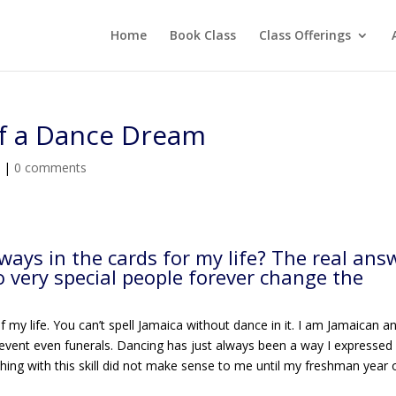
Home
Book Class
Class Offerings
of a Dance Dream
e
|
0 comments
ays in the cards for my life? The real ans
wo very special people forever change the
of my life. You can’t spell Jamaica without dance in it. I am Jamaican a
 event even funerals. Dancing has just always been a way I expressed
thing with this skill did not make sense to me until my freshman year 