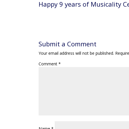
Name
*
Email
*
Website
Save my name, email, and website in this br
Notify me of follow-up comments by email.
Notify me of new posts by email.