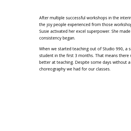
After multiple successful workshops in the int
the joy people experienced from those worksho
Susie activated her excel superpower. She made a
consistency began.
When we started teaching out of Studio 990, a s
student in the first 3 months. That means there
better at teaching. Despite some days without 
choreography we had for our classes.
Our consistency turned into 2 students, then 
growth. That is when we considered moving to 
growth in the beginning, the pivot to online clas
are now after yet again staying consisten to w
Thist month we celebrate 9 years, yes 9 years of
what we have accomplished. We have cultivated