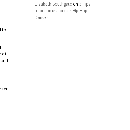
Elisabeth Southgate
on
3 Tips
to become a better Hip Hop
Dancer
d to
l
e of
g and
tter.