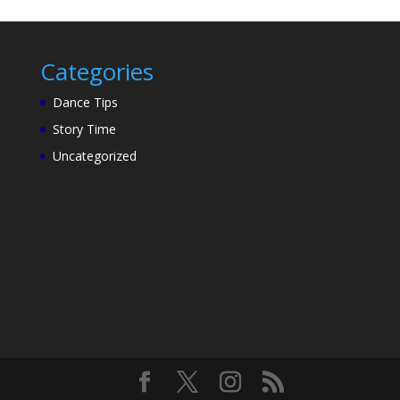
Categories
Dance Tips
Story Time
Uncategorized