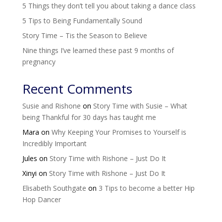
5 Things they don’t tell you about taking a dance class
5 Tips to Being Fundamentally Sound
Story Time – Tis the Season to Believe
Nine things I’ve learned these past 9 months of
pregnancy
Recent Comments
Susie and Rishone
on
Story Time with Susie – What
being Thankful for 30 days has taught me
Mara
on
Why Keeping Your Promises to Yourself is
Incredibly Important
Jules
on
Story Time with Rishone – Just Do It
Xinyi
on
Story Time with Rishone – Just Do It
Elisabeth Southgate
on
3 Tips to become a better Hip
Hop Dancer