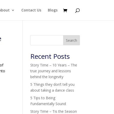
About
Contact Us
Blogs
e
Search
Recent Posts
 of
Story Time – 10 Years – The
into
true journey and lessons
behind the longevity
5 Things they don’t tell you
about taking a dance class
5 Tips to Being
Fundamentally Sound
Story Time – Tis the Season