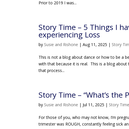
Prior to 2019 I was...
Story Time – 5 Things I ha
experiencing Loss
by
Susie and Rishone
|
Aug 11, 2025
|
Story Ti
This is not a blog about dance or how to be a bet
with that because it is real. This is a blog abou
that process...
Story Time – “What’s the P
by
Susie and Rishone
|
Jul 11, 2025
|
Story Tim
For those of you, who may not know, I’m pregnant!
trimester was ROUGH, constantly feeling sick an