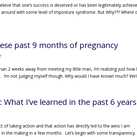
believe that one’s success is deserved or has been legitimately achiev
walk around with some level of imposture syndrome. But Why??? Where di
these past 9 months of pregnancy
e
han 2 weeks away from meeting my little man, I’m realizing just how li
s. I’m not judging myself though. Why would I have known much? We’r
 What I’ve learned in the past 6 years
e
 of taking action and that action has directly led to the wins I am
e in the making in a few months. Let’s begin with some transparency.