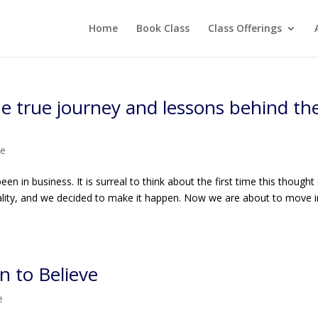
Home
Book Class
Class Offerings
he true journey and lessons behind th
me
en in business. It is surreal to think about the first time this thought
eality, and we decided to make it happen. Now we are about to move 
n to Believe
e