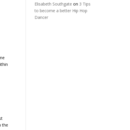
Elisabeth Southgate
on
3 Tips
to become a better Hip Hop
Dancer
ine
ithin
st
n the