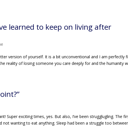
ve learned to keep on living after
me
ter version of yourself. It is a bit unconventional and I am perfectly f
t the reality of losing someone you care deeply for and the humanity w
oint?”
e
 Super exciting times, yes. But also, I’ve been strugglugling. The fir
d not wanting to eat anything. Sleep had been a struggle too betwee