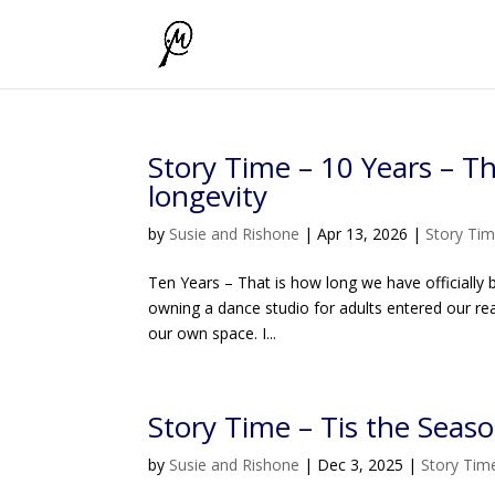
Story Time – 10 Years – T
longevity
by
Susie and Rishone
|
Apr 13, 2026
|
Story Ti
Ten Years – That is how long we have officially be
owning a dance studio for adults entered our r
our own space. I...
Story Time – Tis the Seaso
by
Susie and Rishone
|
Dec 3, 2025
|
Story Tim