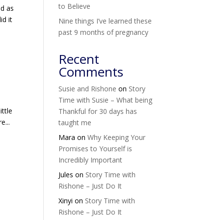
to Believe
ed as
d it
Nine things I’ve learned these
past 9 months of pregnancy
Recent
Comments
Susie and Rishone
on
Story
Time with Susie – What being
ttle
Thankful for 30 days has
e...
taught me
Mara
on
Why Keeping Your
Promises to Yourself is
Incredibly Important
Jules
on
Story Time with
Rishone – Just Do It
Xinyi
on
Story Time with
Rishone – Just Do It