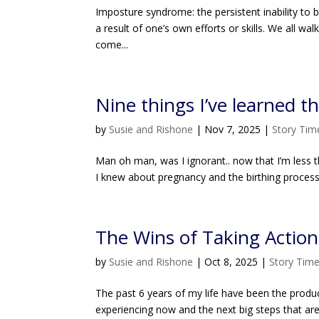
Imposture syndrome: the persistent inability to 
a result of one’s own efforts or skills. We all 
come...
Nine things I’ve learned 
by
Susie and Rishone
|
Nov 7, 2025
|
Story Tim
Man oh man, was I ignorant.. now that I’m less t
I knew about pregnancy and the birthing proces
The Wins of Taking Action:
by
Susie and Rishone
|
Oct 8, 2025
|
Story Tim
The past 6 years of my life have been the product
experiencing now and the next big steps that ar